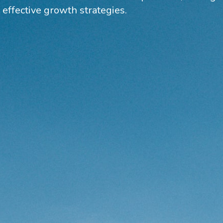
 effective growth strategies.