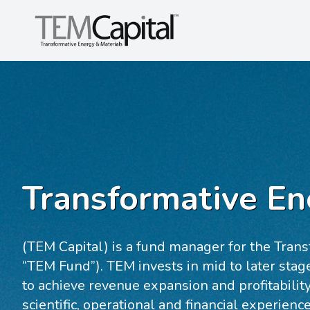
Transformative En
(TEM Capital) is a fund manager for the Trans
“TEM Fund”). TEM invests in mid to later sta
to achieve revenue expansion and profitabil
scientific, operational and financial experienc