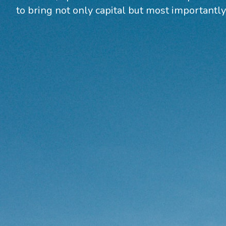
to bring not only capital but most importantly