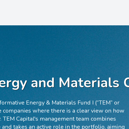
ergy and Materials 
formative Energy & Materials Fund I (“TEM” or
ge companies where there is a clear view on how
ity. TEM Capital's management team combines
e and takes an active role in the portfolio, aiming