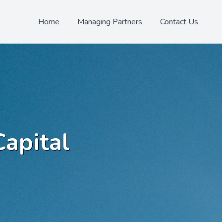
Home
Managing Partners
Contact Us
Capital